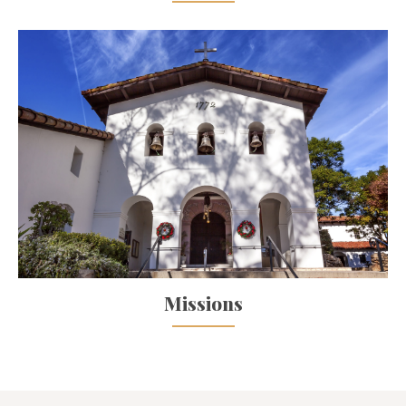
Missions