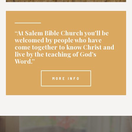
“At Salem Bible Church you'll be
welcomed by people who have
come together to know Christ and
live by the teaching of God's
Word.”
MORE INFO