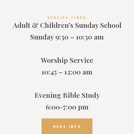
SERVICE TIMES
Adult & Children’s Sunday School
Sunday 9:30 – 10:30 am
Worship Service
10:45 – 12:00 am
Evening Bible Study
6:00-7:00 pm
MORE INFO