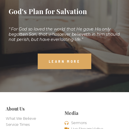
God's Plan for Salvation
“ For God so loved the world that He gave His only
begotten Son, that whosoever believeth in him should
not perish, but have everlasting life.”
LEARN MORE
About Us
Media
What We Believe
Sermons
Service Times
Live Stream Video