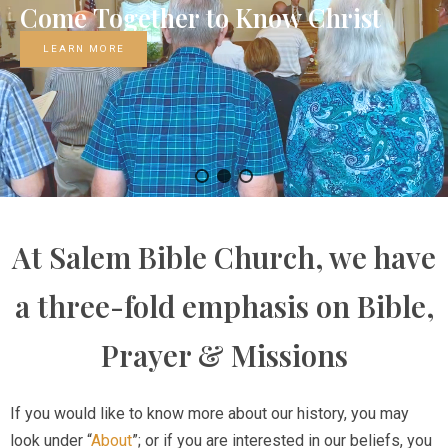
Come
Together
to
Know
Christ
LEARN MORE
At Salem Bible Church, we have
a three-fold emphasis on Bible,
Prayer & Missions
If you would like to know more about our history, you may
look under “
About
”; or if you are interested in our beliefs, you