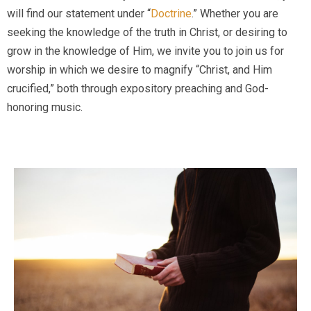
will find our statement under “
Doctrine
.” Whether you are
seeking the knowledge of the truth in Christ, or desiring to
grow in the knowledge of Him, we invite you to join us for
worship in which we desire to magnify “Christ, and Him
crucified,” both through expository preaching and God-
honoring music.