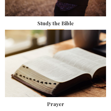
Study the Bible
Prayer