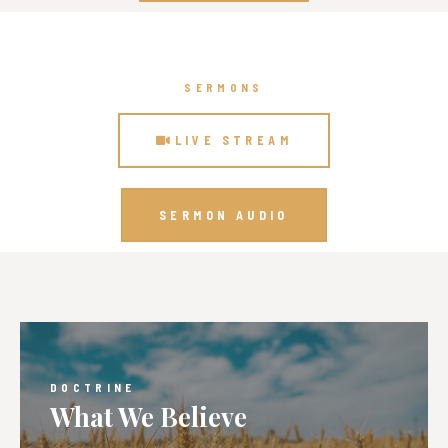
SERMONS
LIVE STREAM
SERMON AUDIO
DOCTRINE
What We Believe