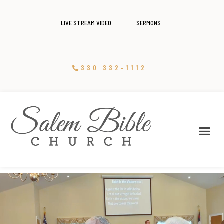
LIVE STREAM VIDEO
SERMONS
330 332-1112