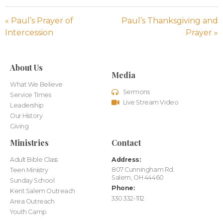
« Paul’s Prayer of
Paul’s Thanksgiving and
Intercession
Prayer »
About Us
Media
What We Believe
Sermons
Service Times
Live Stream Video
Leadership
Our History
Giving
Ministries
Contact
Adult Bible Class
Address:
807 Cunningham Rd.
Teen Ministry
Salem, OH 44460
Sunday School
Phone:
Kent Salem Outreach
330 332-1112
Area Outreach
Youth Camp