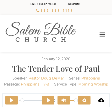
LIVE STREAM VIDEO
SERMONS
330 332-1112
January 12, 2020
The Tender Love of Paul
Speaker:
Pastor Doug DeMar
Series:
Philippians
Passage:
Philippians 1: 7-8
Service Type:
Morning Worship
44:00
Play
Play
Mute
Settings