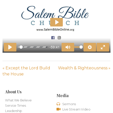
Play
-59:41
Play
Mute
Settings
Enter
« Except the Lord Build
Wealth & Righteousness »
the House
About Us
Media
What We Believe
Sermons
Service Times
Live Stream Video
Leadership