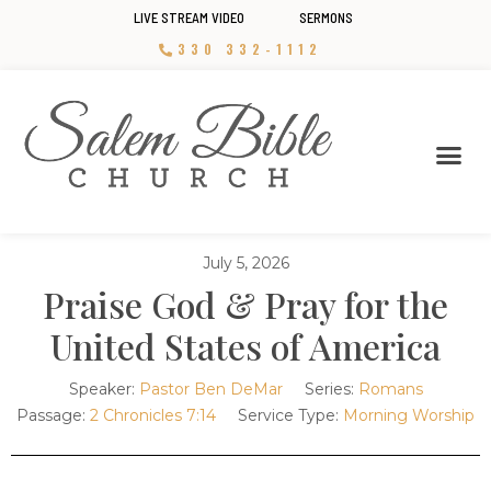
LIVE STREAM VIDEO
SERMONS
330 332-1112
July 5, 2026
Praise God & Pray for the
United States of America
Speaker:
Pastor Ben DeMar
Series:
Romans
Passage:
2 Chronicles 7:14
Service Type:
Morning Worship